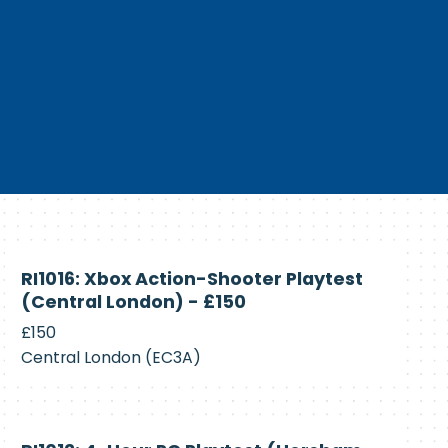
Currently
RI1016: Xbox Action-Shooter Playtest
Recruiting
(Central London) - £150
£150
Central London (EC3A)
Currently