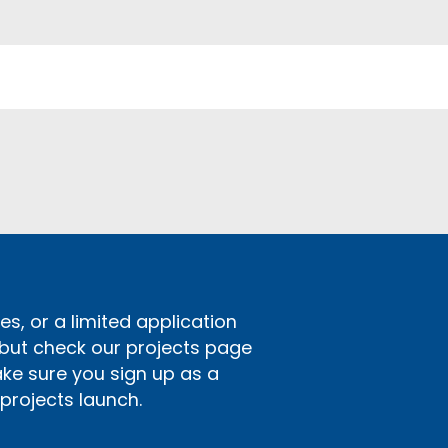
s, or a limited application
 but check our projects page
ake sure you sign up as a
rojects launch.