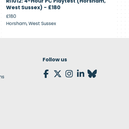
RI1012: 4-Hour PC Playtest (Horsham,
Recruiting
West Sussex) - £180
£180
Horsham, West Sussex
Follow us
ns