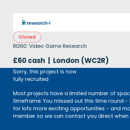
Closed
RI260: Video Game Research
£60 cash
|
London (WC2R)
Sorry, this project is now
fully recruited
Most projects have a limited number of space
timeframe. You missed out this time round -
for lots more exciting opportunities - and m
member so we can contact you direct when p