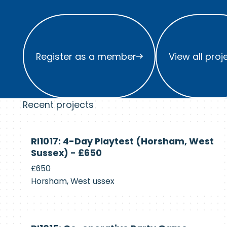
Register as a member
View all project
Register as a member
View all proj
Recent projects
Currently
RI1017: 4-Day Playtest (Horsham, West
Recruiting
Sussex) - £650
£650
Horsham, West ussex
Currently