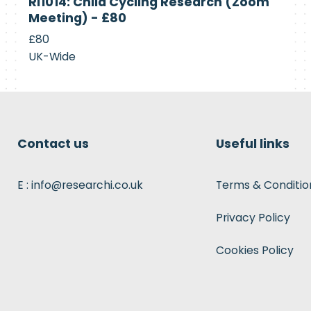
RI1014: Child Cycling Research (Zoom
Recruiting
Meeting) - £80
£80
UK-Wide
Contact us
Useful links
E : info@researchi.co.uk
Terms & Conditio
Privacy Policy
Cookies Policy