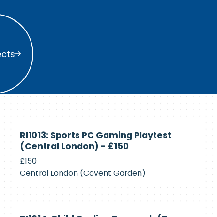
s
ects
Currently
RI1013: Sports PC Gaming Playtest
Recruiting
(Central London) - £150
£150
Central London (Covent Garden)
Currently