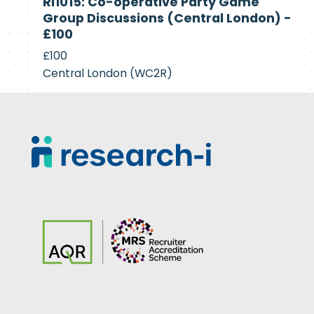
RI1015: Co-operative Party Game
Recruiting
Group Discussions (Central London) -
£100
£100
Central London (WC2R)
Footer