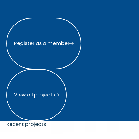
Register as a member
Register as a member
View all projects
View all projects
Recent projects