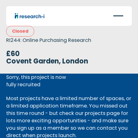
Closed
RI244: Online Purchasing Research
£60
Covent Garden, London
Sorry, this project is now
fully recruited
Most projects have a limited number of spaces, or
a limited application timeframe. You missed out
this time round - but check our projects page for
lots more exciting opportunities - and make sure
you sign up as a member so we can contact you
direct when projects launch.