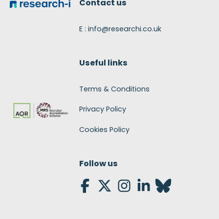
Contact us
E : info@researchi.co.uk
Useful links
Terms & Conditions
Privacy Policy
Cookies Policy
Follow us