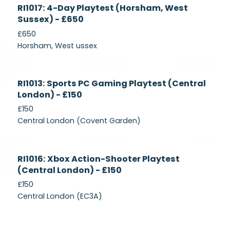
Currently
RI1017: 4-Day Playtest (Horsham, West
Recruiting
Sussex) - £650
£650
Horsham, West ussex
Currently
RI1013: Sports PC Gaming Playtest (Central
Recruiting
London) - £150
£150
Central London (Covent Garden)
Currently
RI1016: Xbox Action-Shooter Playtest
Recruiting
(Central London) - £150
£150
Central London (EC3A)
Currently