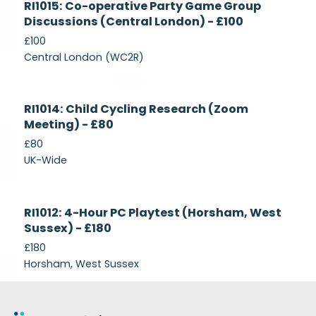
RI1015: Co-operative Party Game Group
Recruiting
Discussions (Central London) - £100
£100
Central London (WC2R)
Currently
RI1014: Child Cycling Research (Zoom
Recruiting
Meeting) - £80
£80
UK-Wide
Currently
RI1012: 4-Hour PC Playtest (Horsham, West
Recruiting
Sussex) - £180
£180
Horsham, West Sussex
Footer