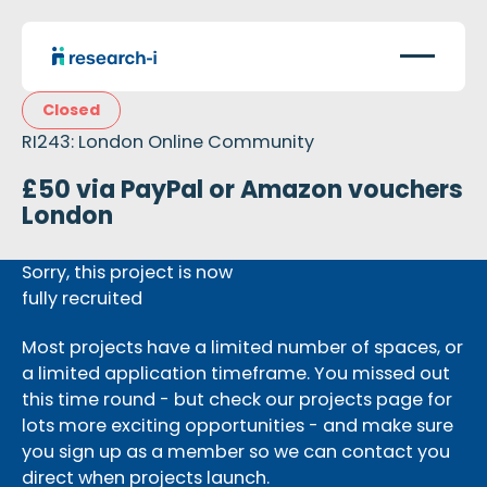
Closed
RI243: London Online Community
£50 via PayPal or Amazon vouchers
London
Sorry, this project is now
fully recruited
Most projects have a limited number of spaces, or
a limited application timeframe. You missed out
this time round - but check our projects page for
lots more exciting opportunities - and make sure
you sign up as a member so we can contact you
direct when projects launch.