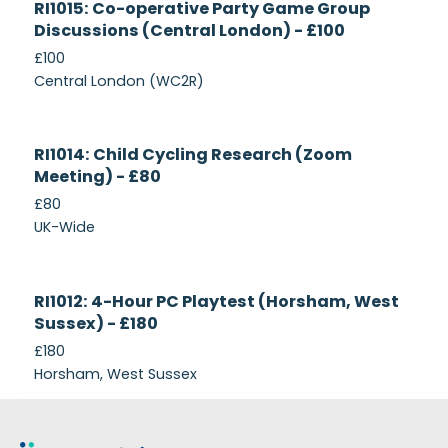
RI1015: Co-operative Party Game Group
Recruiting
Discussions (Central London) - £100
£100
Central London (WC2R)
Currently
RI1014: Child Cycling Research (Zoom
Recruiting
Meeting) - £80
£80
UK-Wide
Currently
RI1012: 4-Hour PC Playtest (Horsham, West
Recruiting
Sussex) - £180
£180
Horsham, West Sussex
Footer