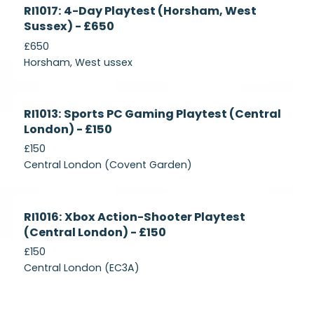
Currently
RI1017: 4-Day Playtest (Horsham, West
Recruiting
Sussex) - £650
£650
Horsham, West ussex
Currently
RI1013: Sports PC Gaming Playtest (Central
Recruiting
London) - £150
£150
Central London (Covent Garden)
Currently
RI1016: Xbox Action-Shooter Playtest
Recruiting
(Central London) - £150
£150
Central London (EC3A)
Currently