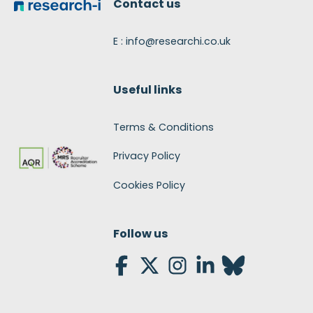
Contact us
E : info@researchi.co.uk
Useful links
Terms & Conditions
Privacy Policy
Cookies Policy
Follow us