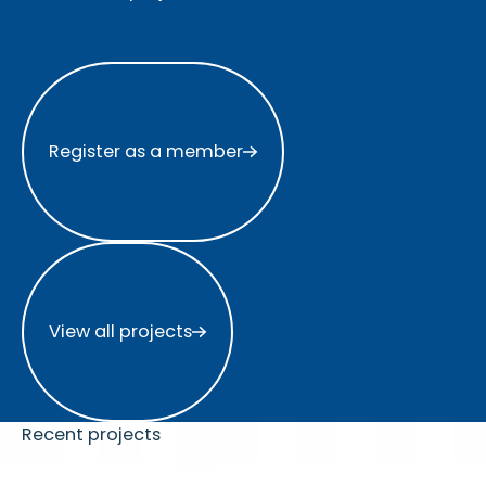
Register as a member
Register as a member
View all projects
View all projects
Recent projects