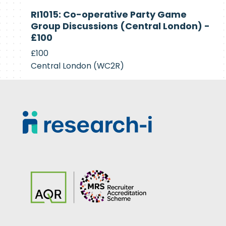
Currently
RI1015: Co-operative Party Game
Recruiting
Group Discussions (Central London) -
£100
£100
Central London (WC2R)
Footer