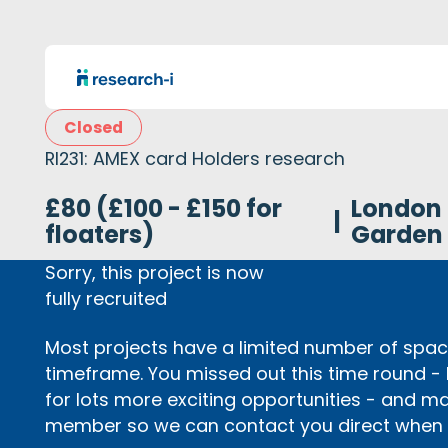
Closed
RI231: AMEX card Holders research
£80 (£100 - £150 for
London
|
floaters)
Garden
Sorry, this project is now
fully recruited
Most projects have a limited number of space
timeframe. You missed out this time round -
for lots more exciting opportunities - and m
member so we can contact you direct when p