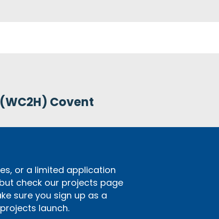
 (WC2H) Covent
s, or a limited application
 but check our projects page
ake sure you sign up as a
rojects launch.