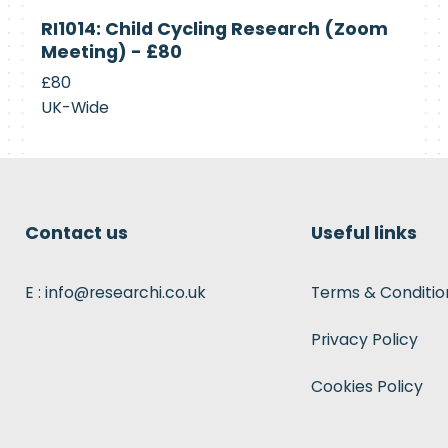
Currently
RI1014: Child Cycling Research (Zoom
Recruiting
Meeting) - £80
£80
UK-Wide
Contact us
Useful links
E : info@researchi.co.uk
Terms & Conditio
Privacy Policy
Cookies Policy