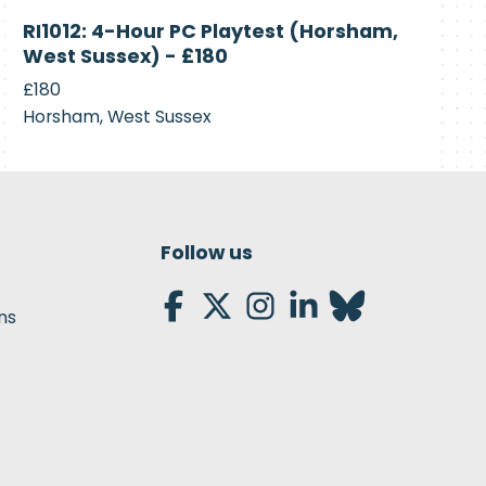
Currently
RI1012: 4-Hour PC Playtest (Horsham,
Recruiting
West Sussex) - £180
£180
Horsham, West Sussex
Follow us
ns