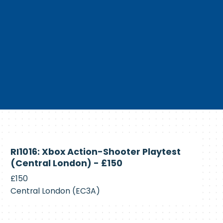
Currently
RI1016: Xbox Action-Shooter Playtest
Recruiting
(Central London) - £150
£150
Central London (EC3A)