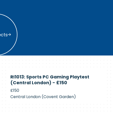
s
ects
Currently
RI1013: Sports PC Gaming Playtest
Recruiting
(Central London) - £150
£150
Central London (Covent Garden)