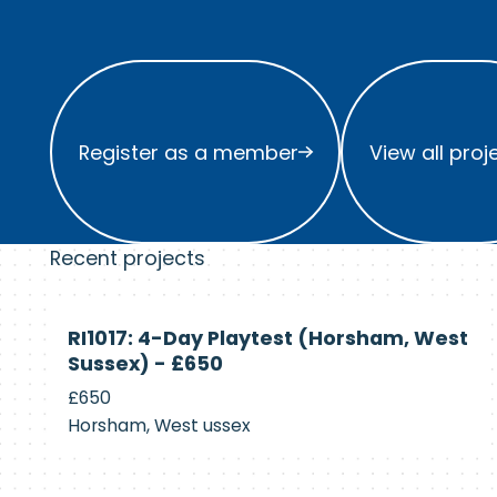
Register as a member
View all project
Register as a member
View all proj
Recent projects
Currently
RI1017: 4-Day Playtest (Horsham, West
Recruiting
Sussex) - £650
£650
Horsham, West ussex