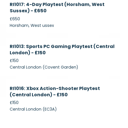
Currently
RI1017: 4-Day Playtest (Horsham, West
Recruiting
Sussex) - £650
£650
Horsham, West ussex
Currently
RI1013: Sports PC Gaming Playtest (Central
Recruiting
London) - £150
£150
Central London (Covent Garden)
Currently
RI1016: Xbox Action-Shooter Playtest
Recruiting
(Central London) - £150
£150
Central London (EC3A)
Currently