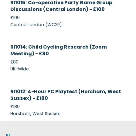
RI1015: Co-operative Party Game Group
Recruiting
Discussions (Central London) - £100
£100
Central London (WC2R)
Currently
RI1014: Child Cycling Research (Zoom
Recruiting
Meeting) - £80
£80
UK-Wide
Currently
RI1012: 4-Hour PC Playtest (Horsham, West
Recruiting
Sussex) - £180
£180
Horsham, West Sussex
Footer