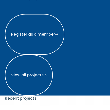
Register as a member
Register as a member
View all projects
View all projects
Recent projects