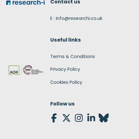
Contact us
E : info@researchi.co.uk
Useful links
Terms & Conditions
Privacy Policy
Cookies Policy
Follow us