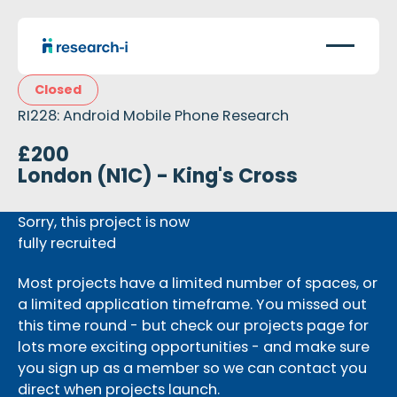
Closed
RI228: Android Mobile Phone Research
£200
London (N1C) - King's Cross
Sorry, this project is now
fully recruited
Most projects have a limited number of spaces, or
a limited application timeframe. You missed out
this time round - but check our projects page for
lots more exciting opportunities - and make sure
you sign up as a member so we can contact you
direct when projects launch.