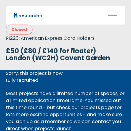
Closed
RI223: American Express Card Holders
£50 (£80 / £140 for floater)
London (WC2H) Covent Garden
Sorry, this project is now
fully recruited
Most projects have a limited number of spaces, or
a limited application timeframe. You missed out
this time round - but check our projects page for
lots more exciting opportunities - and make sure
you sign up as a member so we can contact you
direct when projects launch.