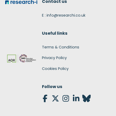
Contact us
E : info@researchi.co.uk
Useful links
Terms & Conditions
Privacy Policy
Cookies Policy
Follow us