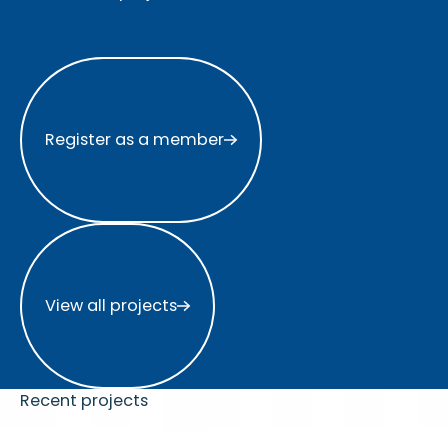
Register as a member
Register as a member
View all projects
View all projects
Recent projects