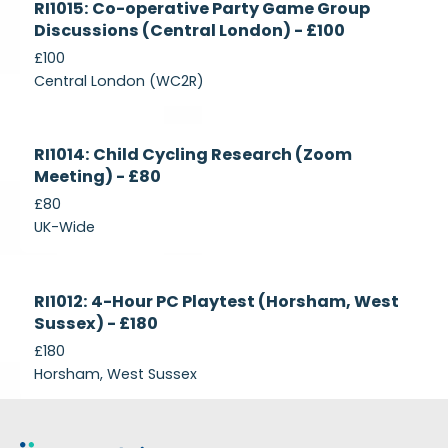
RI1015: Co-operative Party Game Group
Recruiting
Discussions (Central London) - £100
£100
Central London (WC2R)
Currently
RI1014: Child Cycling Research (Zoom
Recruiting
Meeting) - £80
£80
UK-Wide
Currently
RI1012: 4-Hour PC Playtest (Horsham, West
Recruiting
Sussex) - £180
£180
Horsham, West Sussex
Footer