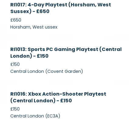
Currently
RI1017: 4-Day Playtest (Horsham, West
Recruiting
Sussex) - £650
£650
Horsham, West ussex
Currently
RI1013: Sports PC Gaming Playtest (Central
Recruiting
London) - £150
£150
Central London (Covent Garden)
Currently
RI1016: Xbox Action-Shooter Playtest
Recruiting
(Central London) - £150
£150
Central London (EC3A)
Currently