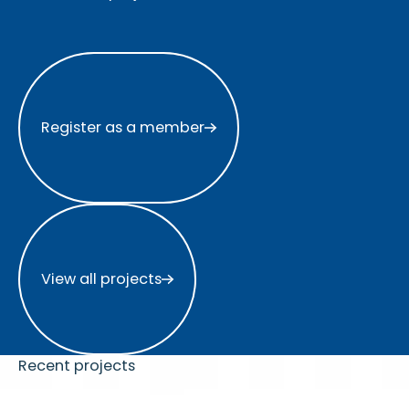
Register as a member
Register as a member
View all projects
View all projects
Recent projects