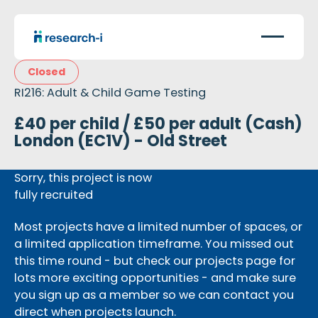
Closed
RI216: Adult & Child Game Testing
£40 per child / £50 per adult (Cash)
London (EC1V) - Old Street
Sorry, this project is now
fully recruited
Most projects have a limited number of spaces, or
a limited application timeframe. You missed out
this time round - but check our projects page for
lots more exciting opportunities - and make sure
you sign up as a member so we can contact you
direct when projects launch.