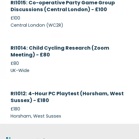
RI1015: Co-operative Party Game Group
Recruiting
Discussions (Central London) - £100
£100
Central London (WC2R)
Currently
RI1014: Child Cycling Research (Zoom
Recruiting
Meeting) - £80
£80
UK-Wide
Currently
RI1012: 4-Hour PC Playtest (Horsham, West
Recruiting
Sussex) - £180
£180
Horsham, West Sussex
Footer