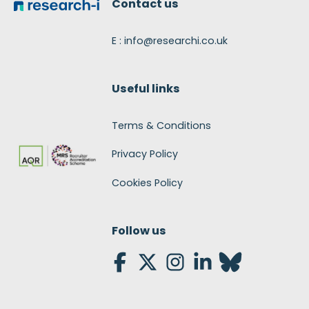
Contact us
E : info@researchi.co.uk
Useful links
Terms & Conditions
Privacy Policy
Cookies Policy
Follow us