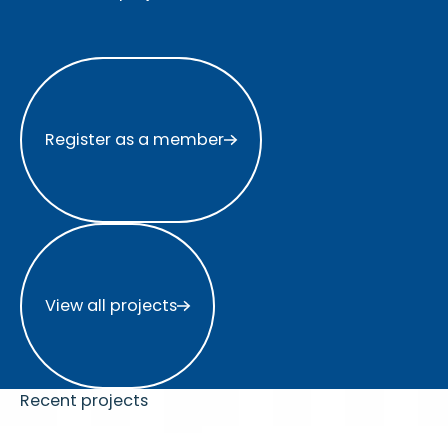
Register as a member
Register as a member
View all projects
View all projects
Recent projects