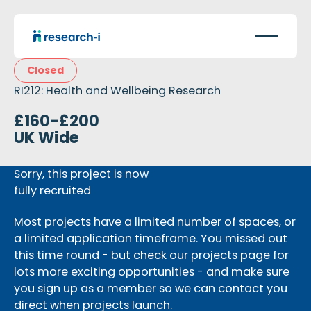
Closed
RI212: Health and Wellbeing Research
£160-£200
UK Wide
Sorry, this project is now
fully recruited
Most projects have a limited number of spaces, or
a limited application timeframe. You missed out
this time round - but check our projects page for
lots more exciting opportunities - and make sure
you sign up as a member so we can contact you
direct when projects launch.