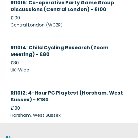
RI1015: Co-operative Party Game Group
Recruiting
Discussions (Central London) - £100
£100
Central London (WC2R)
Currently
RI1014: Child Cycling Research (Zoom
Recruiting
Meeting) - £80
£80
UK-Wide
Currently
RI1012: 4-Hour PC Playtest (Horsham, West
Recruiting
Sussex) - £180
£180
Horsham, West Sussex
Footer