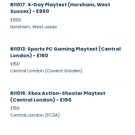
Currently
RI1017: 4-Day Playtest (Horsham, West
Recruiting
Sussex) - £650
£650
Horsham, West ussex
Currently
RI1013: Sports PC Gaming Playtest (Central
Recruiting
London) - £150
£150
Central London (Covent Garden)
Currently
RI1016: Xbox Action-Shooter Playtest
Recruiting
(Central London) - £150
£150
Central London (EC3A)
Currently