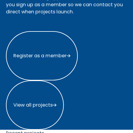
you sign up as a member so we can contact you
direct when projects launch.
Register as a member
Register as a member
View all projects
View all projects