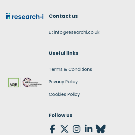
Footer
Contact us
E : info@researchi.co.uk
Useful links
Terms & Conditions
Privacy Policy
Cookies Policy
Follow us