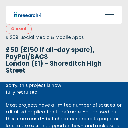
Closed
RI209: Social Media & Mobile Apps
£50 (£150 if all-day spare),
PayPal/BACS
London (E1) - Shoreditch High
Street
Sorry, this project is now
fully recruited
Most projects have a limited number of spaces, or
a limited application timeframe. You missed out
this time round - but check our projects page for
lots more exciting opportunities - and make sure