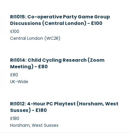
Currently
RI1015: Co-operative Party Game Group
Recruiting
Discussions (Central London) - £100
£100
Central London (WC2R)
Currently
RI1014: Child Cycling Research (Zoom
Recruiting
Meeting) - £80
£80
UK-Wide
Currently
RI1012: 4-Hour PC Playtest (Horsham, West
Recruiting
Sussex) - £180
£180
Horsham, West Sussex