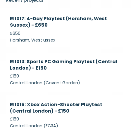
Recent projects
Currently
RI1017: 4-Day Playtest (Horsham, West
Recruiting
Sussex) - £650
£650
Horsham, West ussex
Currently
RI1013: Sports PC Gaming Playtest (Central
Recruiting
London) - £150
£150
Central London (Covent Garden)
Currently
RI1016: Xbox Action-Shooter Playtest
Recruiting
(Central London) - £150
£150
Central London (EC3A)