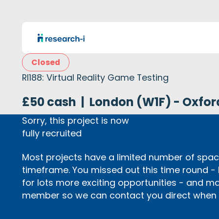
Closed
RI188: Virtual Reality Game Testing
£50 cash
|
London (W1F) - Oxfor
Sorry, this project is now
fully recruited
Most projects have a limited number of space
timeframe. You missed out this time round -
for lots more exciting opportunities - and m
member so we can contact you direct when p