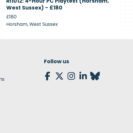
RI1012: 4-Hour PC Playtest (Horsham,
Recruiting
West Sussex) - £180
£180
Horsham, West Sussex
Follow us
ns