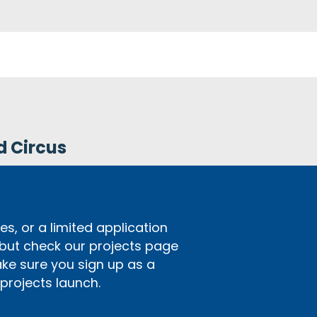
d Circus
s, or a limited application
 but check our projects page
ake sure you sign up as a
rojects launch.