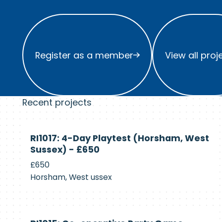
Register as a member
View all project
Register as a member
View all proj
Recent projects
Currently
RI1017: 4-Day Playtest (Horsham, West
Recruiting
Sussex) - £650
£650
Horsham, West ussex
Currently