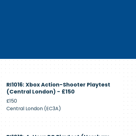
Currently
RI1016: Xbox Action-Shooter Playtest
Recruiting
(Central London) - £150
£150
Central London (EC3A)
Currently