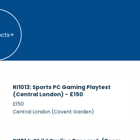
s
ects
Currently
RI1013: Sports PC Gaming Playtest
Recruiting
(Central London) - £150
£150
Central London (Covent Garden)
Currently