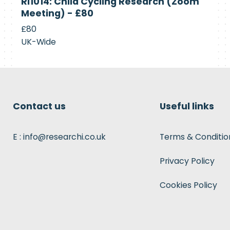
RI1014: Child Cycling Research (Zoom
Recruiting
Meeting) - £80
£80
UK-Wide
Contact us
Useful links
E : info@researchi.co.uk
Terms & Conditio
Privacy Policy
Cookies Policy