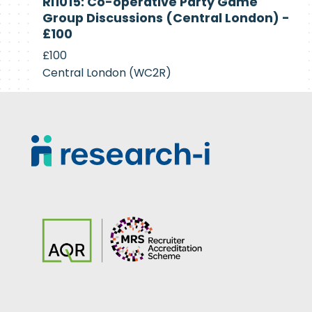
RI1015: Co-operative Party Game
Recruiting
Group Discussions (Central London) -
£100
£100
Central London (WC2R)
Footer