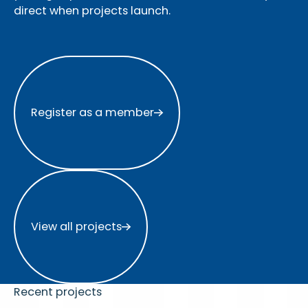
direct when projects launch.
Register as a member
Register as a member
View all projects
View all projects
Recent projects