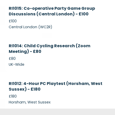
Currently
RI1015: Co-operative Party Game Group
Recruiting
Discussions (Central London) - £100
£100
Central London (WC2R)
Currently
RI1014: Child Cycling Research (Zoom
Recruiting
Meeting) - £80
£80
UK-Wide
Currently
RI1012: 4-Hour PC Playtest (Horsham, West
Recruiting
Sussex) - £180
£180
Horsham, West Sussex
Footer