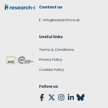
Contact us
E : info@researchi.co.uk
Useful links
Terms & Conditions
Privacy Policy
Cookies Policy
Follow us