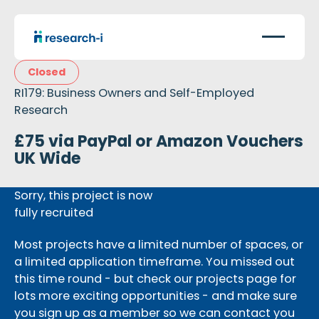
Closed
RI179: Business Owners and Self-Employed
Research
£75 via PayPal or Amazon Vouchers
UK Wide
Sorry, this project is now
fully recruited
Most projects have a limited number of spaces, or
a limited application timeframe. You missed out
this time round - but check our projects page for
lots more exciting opportunities - and make sure
you sign up as a member so we can contact you