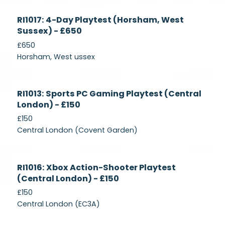
Currently
RI1017: 4-Day Playtest (Horsham, West
Recruiting
Sussex) - £650
£650
Horsham, West ussex
Currently
RI1013: Sports PC Gaming Playtest (Central
Recruiting
London) - £150
£150
Central London (Covent Garden)
Currently
RI1016: Xbox Action-Shooter Playtest
Recruiting
(Central London) - £150
£150
Central London (EC3A)